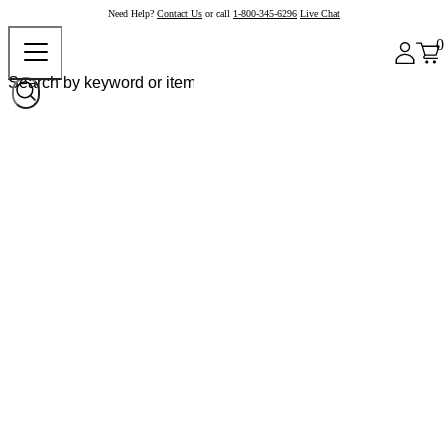
Need Help?
Contact Us
or call
1-800-345-6296
Live Chat
0