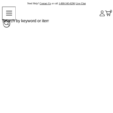
Need Help?
Contact Us
or call
1-800-345-6296
Live Chat
0