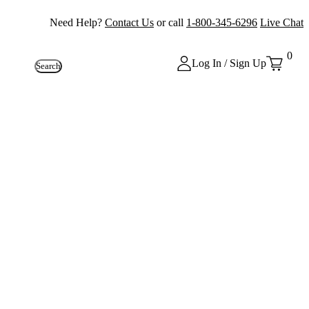
Need Help?
Contact Us
or call
1-800-345-6296
Live Chat
0
Log In / Sign Up
Search