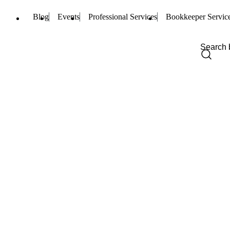
Blog
Events
Professional Services
Bookkeeper Servic