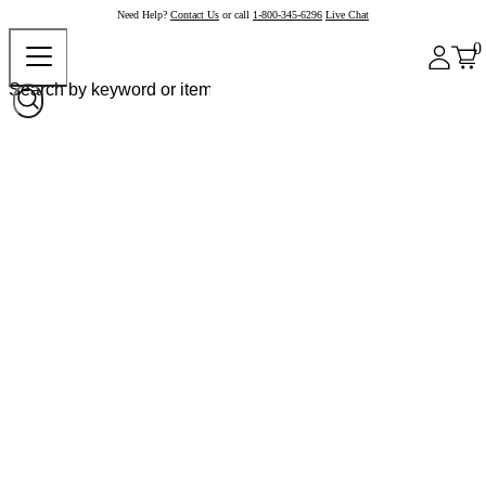
Need Help?
Contact Us
or call
1-800-345-6296
Live Chat
0