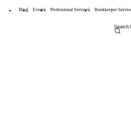
Blog
Events
Professional Services
Bookkeeper Servic