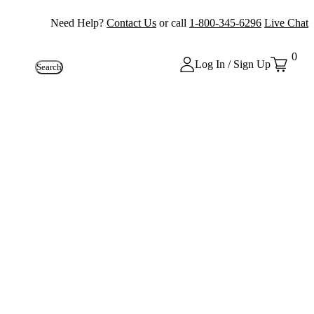
Need Help?
Contact Us
or call
1-800-345-6296
Live Chat
0
Log In / Sign Up
Search