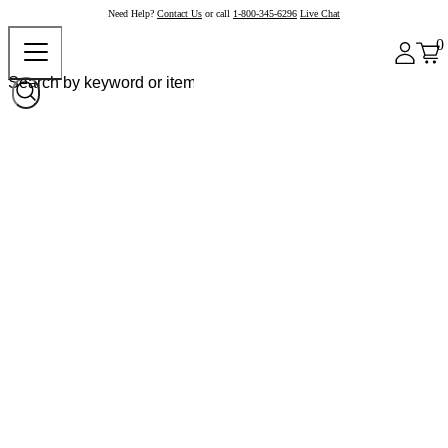
Need Help?
Contact Us
or call
1-800-345-6296
Live Chat
0