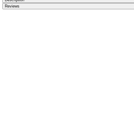
Reviews