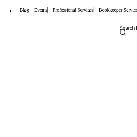
Blog
Events
Professional Services
Bookkeeper Servic