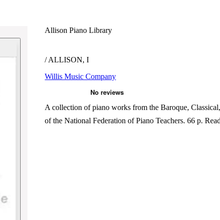
Allison Piano Library
/ ALLISON, I
Willis Music Company
A collection of piano works from the Baroque, Classical
of the National Federation of Piano Teachers. 66 p.
Rea