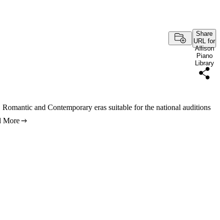
Share
URL for
Allison
Piano
Library
, Romantic and Contemporary eras suitable for the national auditions
d More