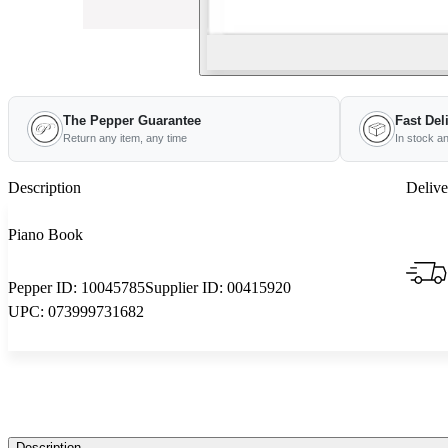
The Pepper Guarantee
Fast Del
Return any item, any time
In stock a
Description
Delive
Piano Book
Pepper ID:
10045785
Supplier ID:
00415920
UPC:
073999731682
Description