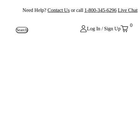
Need Help?
Contact Us
or call
1-800-345-6296
Live Chat
0
Log In / Sign Up
Search