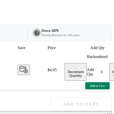
Since 1876
Serving directors for 150 years
Save
Price
Add Qty
Backordered
-
Add
Price:
$4.95
Decrement
I
Qty
Quantity
Add to Cart
ADD TO CART