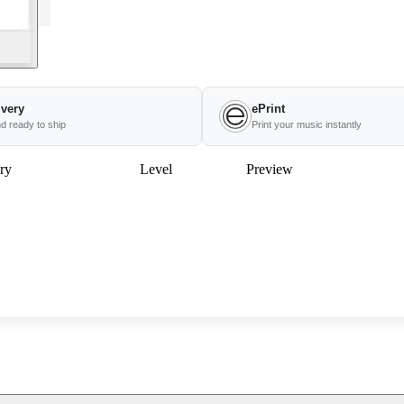
ivery
ePrint
nd ready to ship
Print your music instantly
ry
Level
Preview