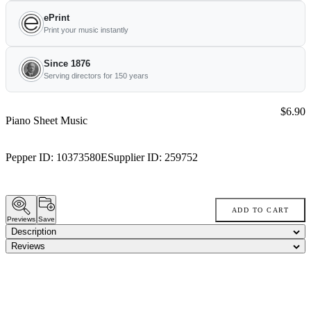
ePrint
Print your music instantly
Since 1876
Serving directors for 150 years
Price:
$6.90
Piano Sheet Music
Pepper ID:
10373580E
Supplier ID:
259752
ADD TO CART
Previews
Save
Description
Reviews