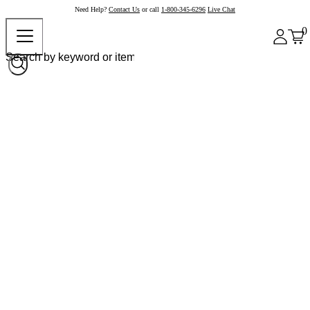
Need Help?
Contact Us
or call
1-800-345-6296
Live Chat
0