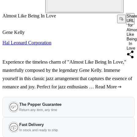
Almost Like Being In Love
Share
URL
for
Almo
Gene Kelly
Like
Being
Hal Leonard Corporation
In
Love
Experience the timeless charm of "Almost Like Being In Love,"
masterfully composed by the legendary Gene Kelly. Immerse
yourself in this classic jazz arrangement that captures the essence of
romance and joy. Perfect for jazz enthusiasts …
Read More
The Pepper Guarantee
Return any item, any time
Fast Delivery
In stock and ready to ship