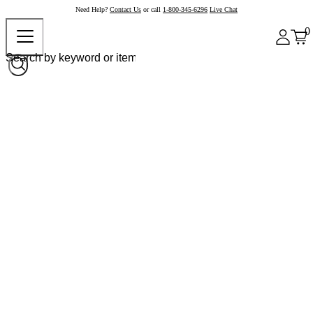
Need Help?
Contact Us
or call
1-800-345-6296
Live Chat
0