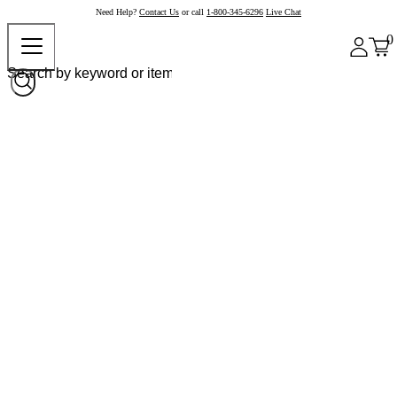
Need Help?
Contact Us
or call
1-800-345-6296
Live Chat
0