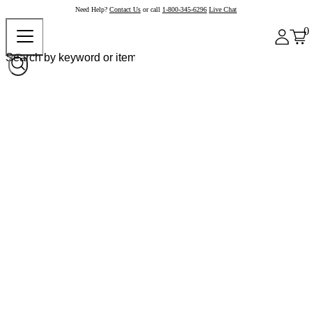
Need Help?
Contact Us
or call
1-800-345-6296
Live Chat
0