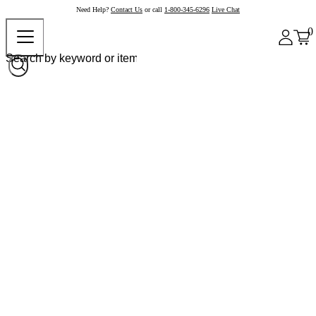
Need Help?
Contact Us
or call
1-800-345-6296
Live Chat
0