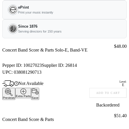
ePrint
Print your music instantly
Since 1876
Serving directors for 150 years
Price:
$48.00
Concert Band Score & Parts Solo-E, Band-VE
Pepper ID:
10027023
Supplier ID:
26814
UPC:
038081290713
Level:
Not Available
E
ADD TO CART
Extra Parts
Previews
Save
Backordered
Price:
$51.40
Concert Band Score & Parts