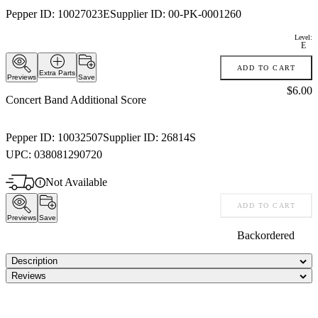
Pepper ID:
10027023E
Supplier ID:
00-PK-0001260
Level:
E
ADD TO CART
Extra Parts
Previews
Save
Price:
$6.00
Concert Band Additional Score
Pepper ID:
10032507
Supplier ID:
26814S
UPC:
038081290720
Not Available
ADD TO CART
Previews
Save
Backordered
Description
Reviews