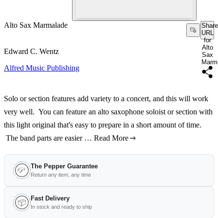
Alto Sax Marmalade
Share
URL
for
Alto
Edward C. Wentz
Sax
Marm
Alfred Music Publishing
Solo or section features add variety to a concert, and this will work
very well. You can feature an alto saxophone soloist or section with
this light original that's easy to prepare in a short amount of time.
The band parts are easier …
Read More
The Pepper Guarantee
Return any item, any time
Fast Delivery
In stock and ready to ship