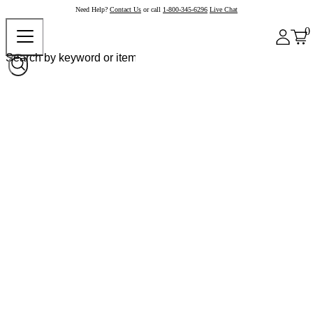
Need Help?
Contact Us
or call
1-800-345-6296
Live Chat
0