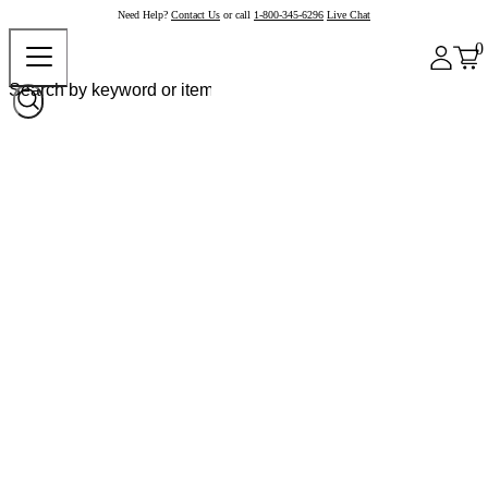
Need Help?
Contact Us
or call
1-800-345-6296
Live Chat
0