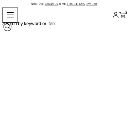
Need Help?
Contact Us
or call
1-800-345-6296
Live Chat
0