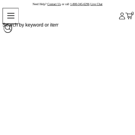
Need Help?
Contact Us
or call
1-800-345-6296
Live Chat
0