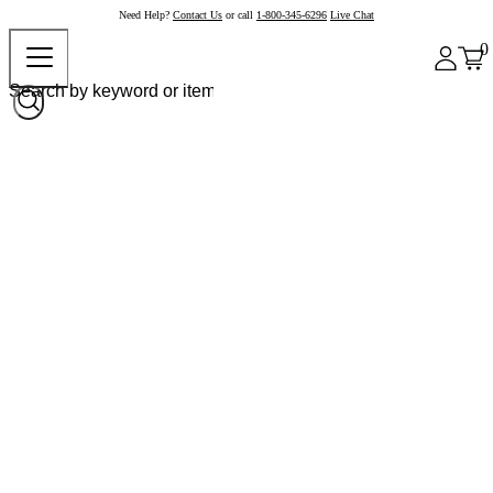
Need Help?
Contact Us
or call
1-800-345-6296
Live Chat
0