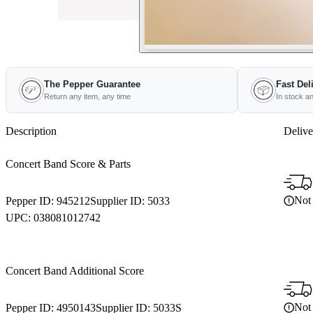
The Pepper Guarantee
Fast Del
Return any item, any time
In stock a
Description
Delive
Concert Band Score & Parts
Not 
Pepper ID:
945212
Supplier ID:
5033
UPC:
038081012742
Concert Band Additional Score
Not 
Pepper ID:
4950143
Supplier ID:
5033S