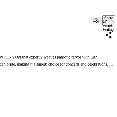
Share
URL for
America
Heritage
 by KINYON that expertly weaves patriotic fervor with lush
can pride, making it a superb choice for concerts and celebrations. …