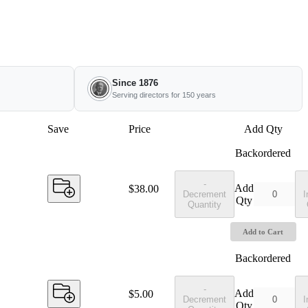
Since 1876
Serving directors for 150 years
Save
Price
Add Qty
Backordered
-
Add
Price:
$38.00
Decrement
I
Qty
Quantity
Add to Cart
Backordered
-
Add
Price:
$5.00
Decrement
I
Qty