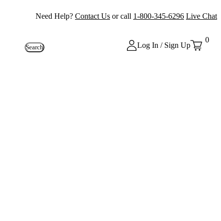
Need Help?
Contact Us
or call
1-800-345-6296
Live Chat
0
Log In / Sign Up
Search