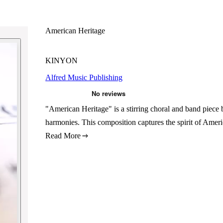
American Heritage
KINYON
Alfred Music Publishing
"American Heritage" is a stirring choral and band piece
harmonies. This composition captures the spirit of Ameri
Read More