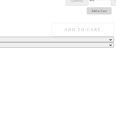
Quantity
Add to Cart
ADD TO CART