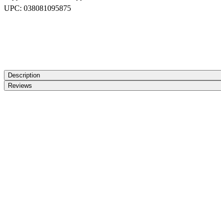
UPC:
038081095875
Description
Reviews