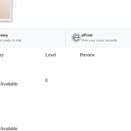
ivery
ePrint
nd ready to ship
Print your music instantly
ry
Level
Preview
E
Available
Available