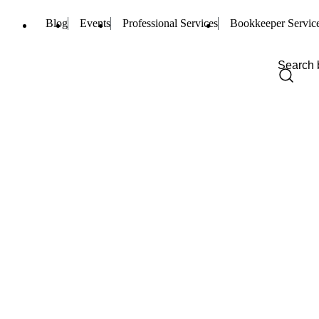
Blog
Events
Professional Services
Bookkeeper Servic