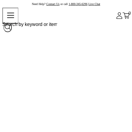
Need Help?
Contact Us
or call
1-800-345-6296
Live Chat
0