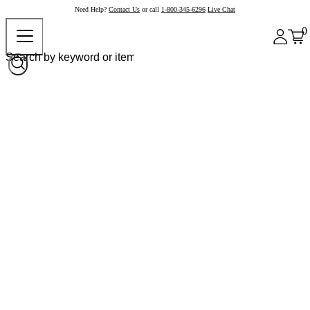
Need Help?
Contact Us
or call
1-800-345-6296
Live Chat
0