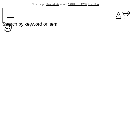
Need Help?
Contact Us
or call
1-800-345-6296
Live Chat
0