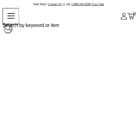
Need Help?
Contact Us
or call
1-800-345-6296
Live Chat
0