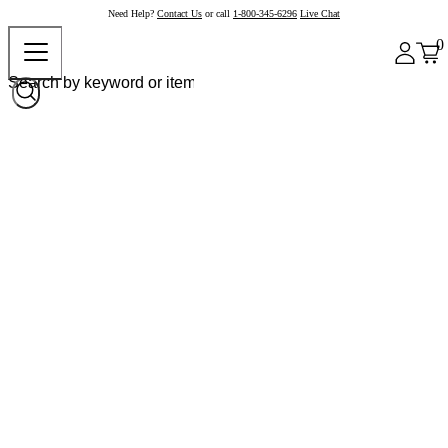
Need Help?
Contact Us
or call
1-800-345-6296
Live Chat
0