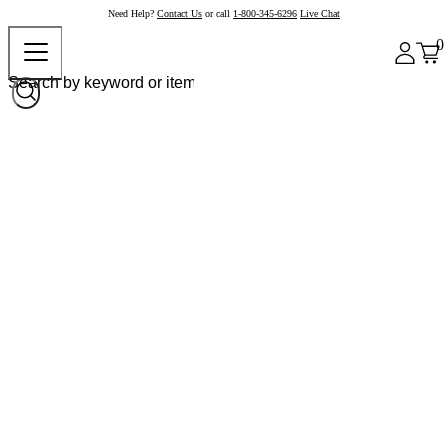
Need Help?
Contact Us
or call
1-800-345-6296
Live Chat
0