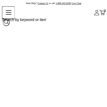
Need Help?
Contact Us
or call
1-800-345-6296
Live Chat
0