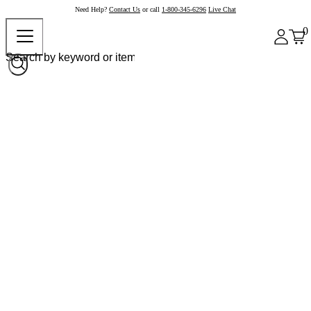
Need Help?
Contact Us
or call
1-800-345-6296
Live Chat
0