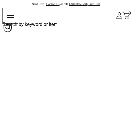
Need Help?
Contact Us
or call
1-800-345-6296
Live Chat
0