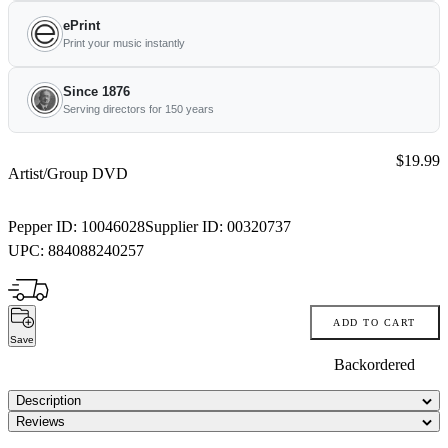
ePrint
Print your music instantly
Since 1876
Serving directors for 150 years
Price:
$19.99
Artist/Group DVD
Pepper ID:
10046028
Supplier ID:
00320737
UPC:
884088240257
ADD TO CART
Save
Backordered
Description
Reviews