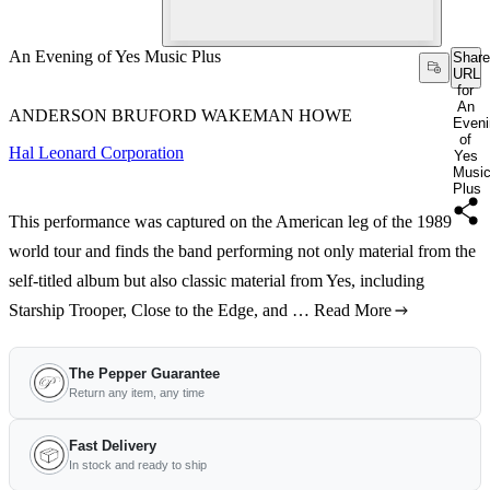
An Evening of Yes Music Plus
Share
URL
for
An
ANDERSON BRUFORD WAKEMAN HOWE
Eveni
of
Hal Leonard Corporation
Yes
Musi
Plus
This performance was captured on the American leg of the 1989
world tour and finds the band performing not only material from the
self-titled album but also classic material from Yes, including
Starship Trooper, Close to the Edge, and …
Read More
The Pepper Guarantee
Return any item, any time
Fast Delivery
In stock and ready to ship