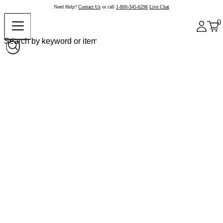
Need Help?
Contact Us
or call
1-800-345-6296
Live Chat
0