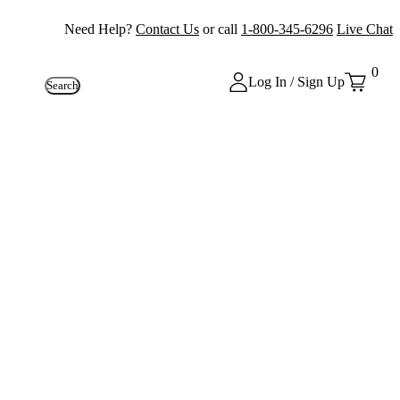
Need Help?
Contact Us
or call
1-800-345-6296
Live Chat
0
Log In / Sign Up
Search