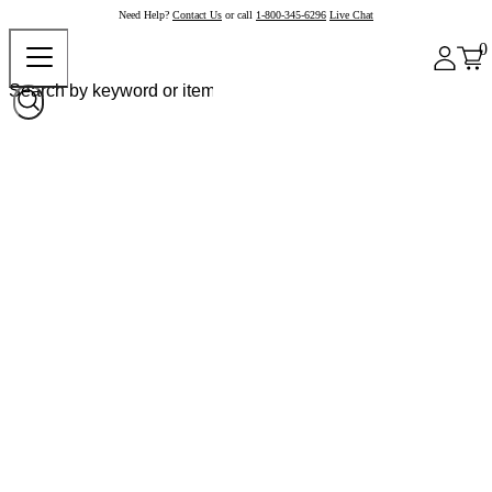
Need Help?
Contact Us
or call
1-800-345-6296
Live Chat
0