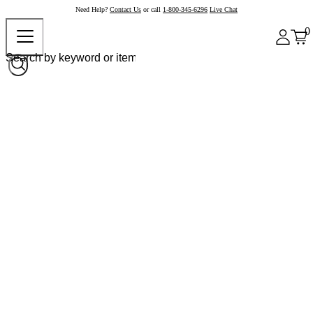
Need Help?
Contact Us
or call
1-800-345-6296
Live Chat
0