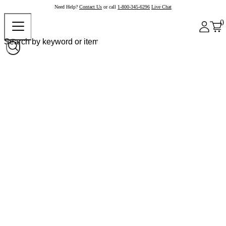
Need Help?
Contact Us
or call
1-800-345-6296
Live Chat
0