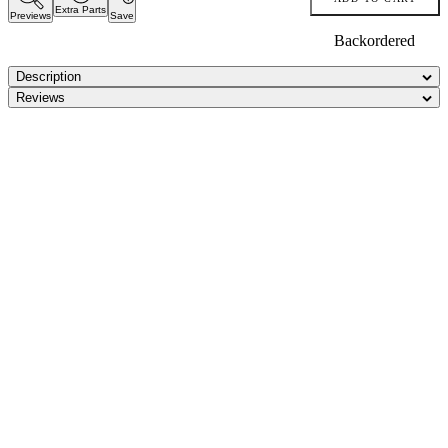
Extra Parts
Previews
Save
Backordered
Description
Reviews