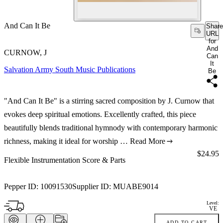
And Can It Be
Share
URL
for
And
CURNOW, J
Can
It
Salvation Army South Music Publications
Be
"And Can It Be" is a stirring sacred composition by J. Curnow that
evokes deep spiritual emotions. Excellently crafted, this piece
beautifully blends traditional hymnody with contemporary harmonic
richness, making it ideal for worship …
Read More
Price:
$24.95
Flexible Instrumentation Score & Parts
Pepper ID:
10091530
Supplier ID:
MUABE9014
Level:
VE
ADD TO CART