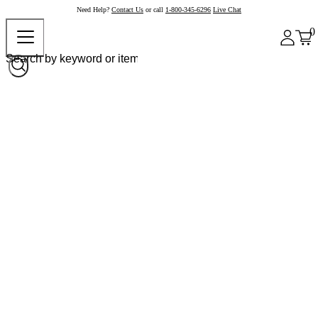
Need Help?
Contact Us
or call
1-800-345-6296
Live Chat
0