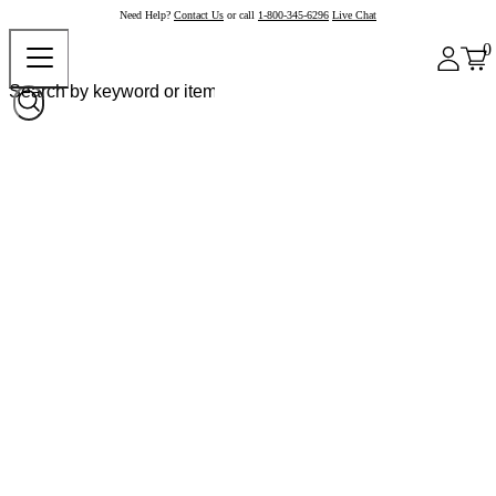
Need Help?
Contact Us
or call
1-800-345-6296
Live Chat
0