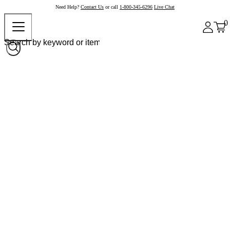
Need Help?
Contact Us
or call
1-800-345-6296
Live Chat
0