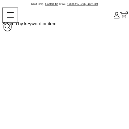
Need Help?
Contact Us
or call
1-800-345-6296
Live Chat
0