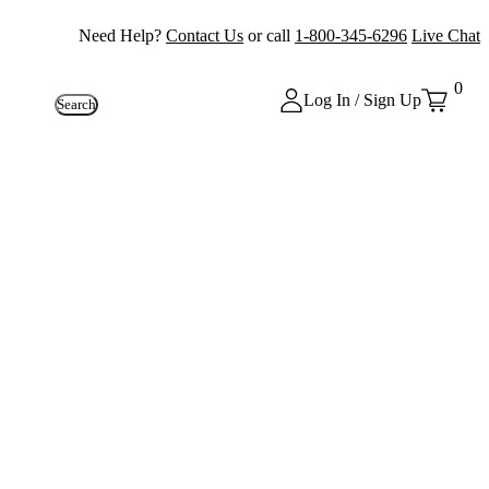
Need Help?
Contact Us
or call
1-800-345-6296
Live Chat
0
Log In / Sign Up
Search