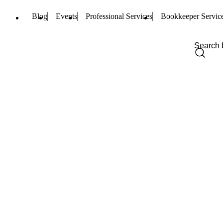
Blog
Events
Professional Services
Bookkeeper Servic