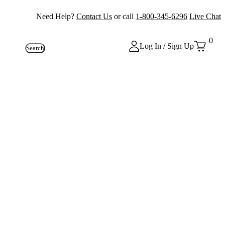
Need Help?
Contact Us
or call
1-800-345-6296
Live Chat
0
Log In / Sign Up
Search