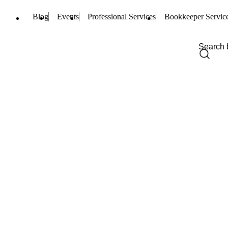
Blog
Events
Professional Services
Bookkeeper Servic