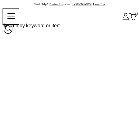
Need Help?
Contact Us
or call
1-800-345-6296
Live Chat
0