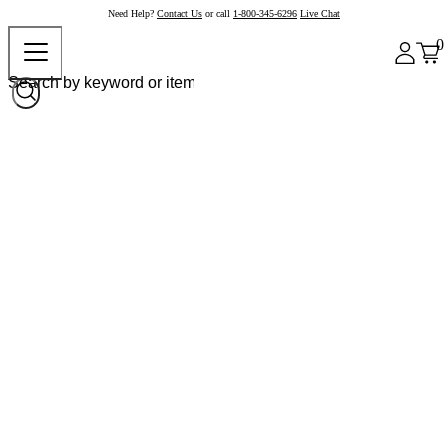
Need Help?
Contact Us
or call
1-800-345-6296
Live Chat
0