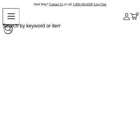
Need Help?
Contact Us
or call
1-800-345-6296
Live Chat
0