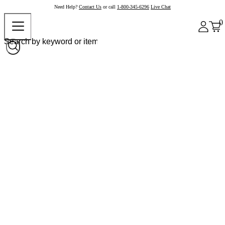
Need Help?
Contact Us
or call
1-800-345-6296
Live Chat
0