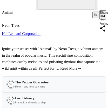
Animal
Share
URL
for
Anima
Neon Trees
Hal Leonard Corporation
Ignite your senses with "Animal" by Neon Trees, a vibrant anthem
in the realm of popular music. This electrifying composition
combines catchy melodies and pulsating rhythms that capture the
wild spirit within us all. Perfect for …
Read More
The Pepper Guarantee
Return any item, any time
Fast Delivery
In stock and ready to ship