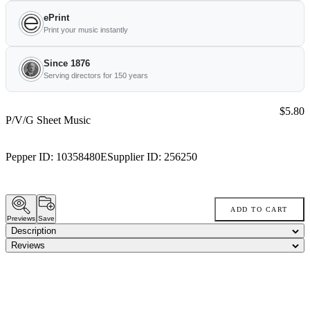
ePrint
Print your music instantly
Since 1876
Serving directors for 150 years
Price:
$5.80
P/V/G Sheet Music
Pepper ID:
10358480E
Supplier ID:
256250
ADD TO CART
Previews
Save
Description
Reviews