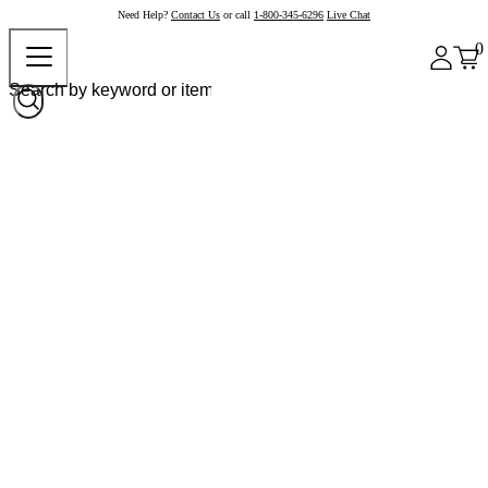
Need Help?
Contact Us
or call
1-800-345-6296
Live Chat
0