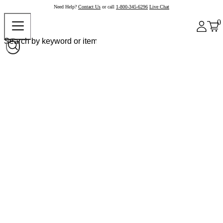
Need Help?
Contact Us
or call
1-800-345-6296
Live Chat
0