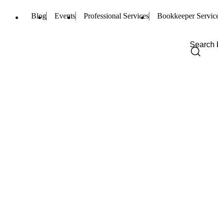
Blog
Events
Professional Services
Bookkeeper Servic