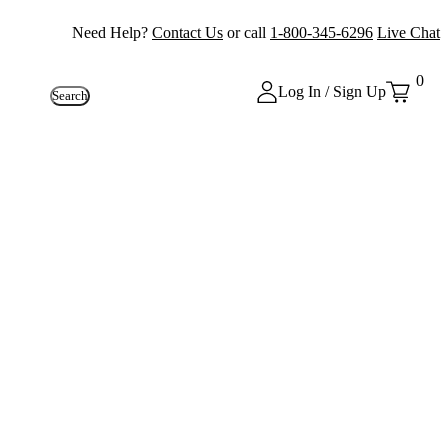
Need Help?
Contact Us
or call
1-800-345-6296
Live Chat
0
Log In / Sign Up
Search