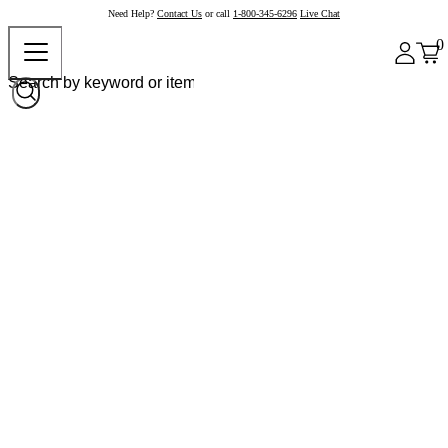
Need Help?
Contact Us
or call
1-800-345-6296
Live Chat
0