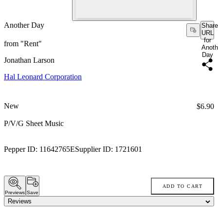
Another Day
Share
URL
for
from "Rent"
Anoth
Day
Jonathan Larson
Hal Leonard Corporation
New
Price:
$6.90
P/V/G Sheet Music
Pepper ID:
11642765E
Supplier ID:
1721601
ADD TO CART
Previews
Save
Reviews