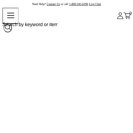
Need Help?
Contact Us
or call
1-800-345-6296
Live Chat
0