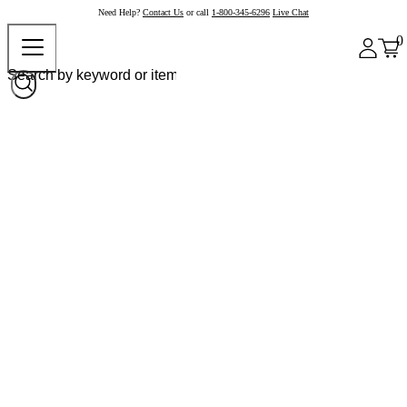
Need Help?
Contact Us
or call
1-800-345-6296
Live Chat
0