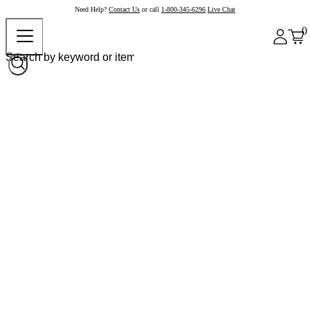
Need Help?
Contact Us
or call
1-800-345-6296
Live Chat
0