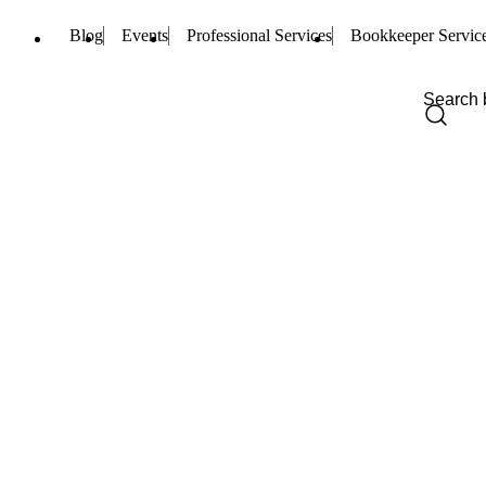
Blog
Events
Professional Services
Bookkeeper Servic