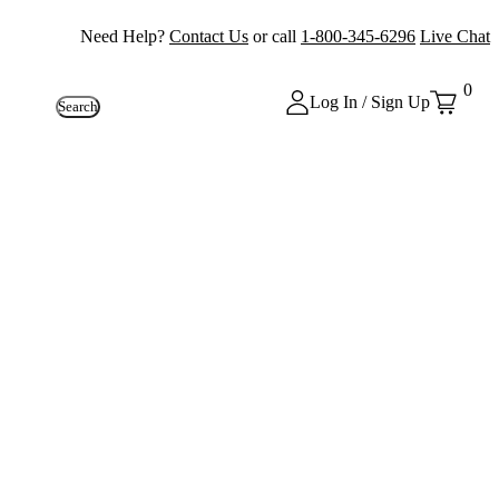
Need Help?
Contact Us
or call
1-800-345-6296
Live Chat
0
Log In / Sign Up
Search